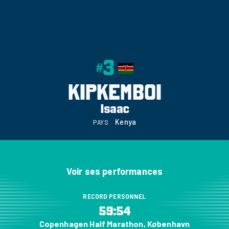
3
#
KIPKEMBOI
Isaac
Kenya
PAYS
Voir ses performances
RECORD PERSONNEL
59:54
Copenhagen Half Marathon, København