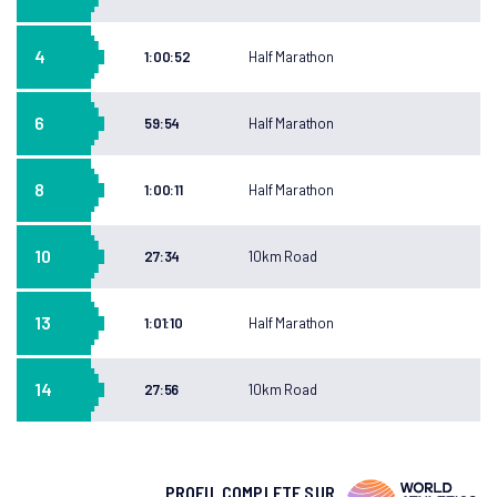
4
1:00:52
Half Marathon
6
59:54
Half Marathon
8
1:00:11
Half Marathon
10
27:34
10km Road
13
1:01:10
Half Marathon
14
27:56
10km Road
PROFIL COMPLETE SUR